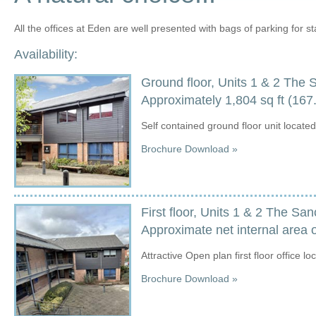
All the offices at Eden are well presented with bags of parking for sta
Availability:
Ground floor, Units 1 & 2 The 
Approximately 1,804 sq ft (1
Self contained ground floor unit locate
Brochure Download »
First floor, Units 1 & 2 The Sa
Approximate net internal area o
Attractive Open plan first floor office l
Brochure Download »