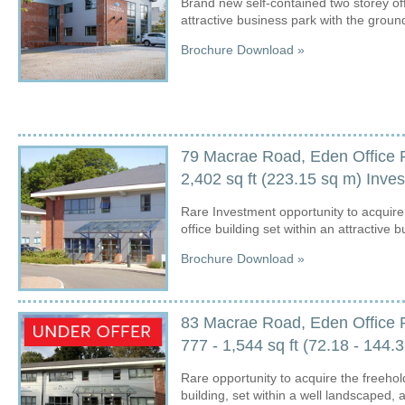
Brand new self-contained two storey off
attractive business park with the ground 
Brochure Download »
79 Macrae Road, Eden Office 
2,402 sq ft (223.15 sq m) Inv
Rare Investment opportunity to acquire t
office building set within an attractive 
Brochure Download »
83 Macrae Road, Eden Office 
777 - 1,544 sq ft (72.18 - 14
Rare opportunity to acquire the freehold
building, set within a well landscaped, 