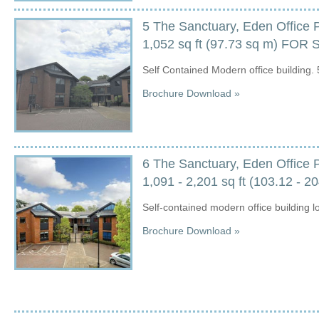
5 The Sanctuary, Eden Office 
1,052 sq ft (97.73 sq m) FOR
Self Contained Modern office building. 
Brochure Download »
6 The Sanctuary, Eden Office 
1,091 - 2,201 sq ft (103.12 - 2
Self-contained modern office building l
Brochure Download »