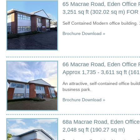
65 Macrae Road, Eden Office 
3,251 sq ft (302.02 sq m) FO
Self Contained Modern office building. 
Brochure Download »
66 Macrae Road, Eden Office 
Approx 1,735 - 3,611 sq ft (16
An attractive, self-contained office buil
business park.
Brochure Download »
68a Macrae Road, Eden Office
2,048 sq ft (190.27 sq m)