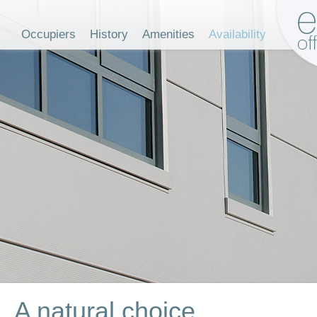
Occupiers
History
Amenities
Availability
A natural choice...