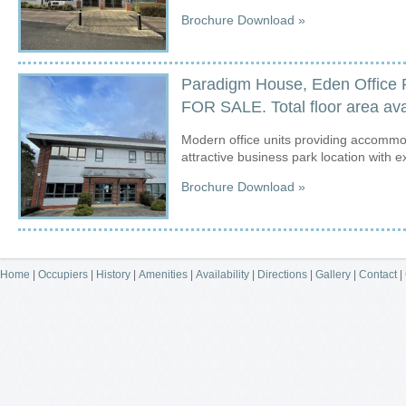
Brochure Download »
Paradigm House, Eden Office 
FOR SALE. Total floor area avai
Modern office units providing accommod
attractive business park location with e
Brochure Download »
Home
|
Occupiers
|
History
|
Amenities
|
Availability
|
Directions
|
Gallery
|
Contact
|