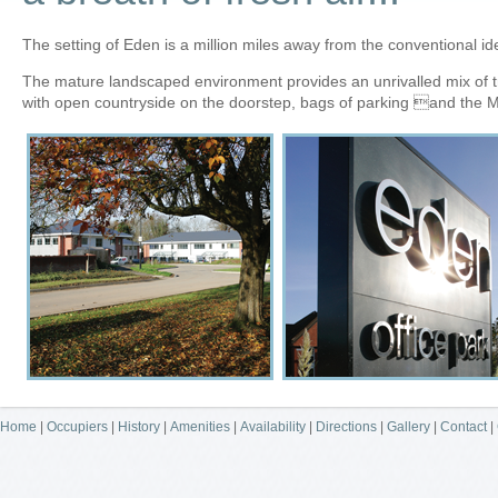
The setting of Eden is a million miles away from the conventional id
The mature landscaped environment provides an unrivalled mix of tr
with open countryside on the doorstep, bags of parking and the 
Home
|
Occupiers
|
History
|
Amenities
|
Availability
|
Directions
|
Gallery
|
Contact
|