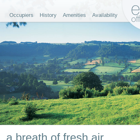
Occupiers
History
Amenities
Availability
a breath of fresh air...